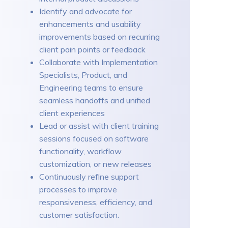
Identify and advocate for
enhancements and usability
improvements based on recurring
client pain points or feedback
Collaborate with Implementation
Specialists, Product, and
Engineering teams to ensure
seamless handoffs and unified
client experiences
Lead or assist with client training
sessions focused on software
functionality, workflow
customization, or new releases
Continuously refine support
processes to improve
responsiveness, efficiency, and
customer satisfaction.