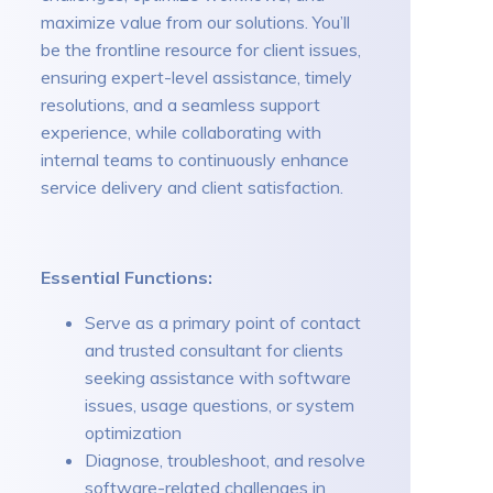
maximize value from our solutions. You’ll
be the frontline resource for client issues,
ensuring expert-level assistance, timely
resolutions, and a seamless support
experience, while collaborating with
internal teams to continuously enhance
service delivery and client satisfaction.
Essential Functions:
Serve as a primary point of contact
and trusted consultant for clients
seeking assistance with software
issues, usage questions, or system
optimization
Diagnose, troubleshoot, and resolve
software-related challenges in