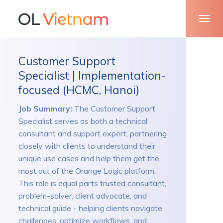
Customer Support
Specialist | Implementation-
focused (HCMC, Hanoi)
Job Summary:
The Customer Support
Specialist serves as both a technical
consultant and support expert, partnering
closely with clients to understand their
unique use cases and help them get the
most out of the Orange Logic platform.
This role is equal parts trusted consultant,
problem-solver, client advocate, and
technical guide - helping clients navigate
challenges, optimize workflows, and