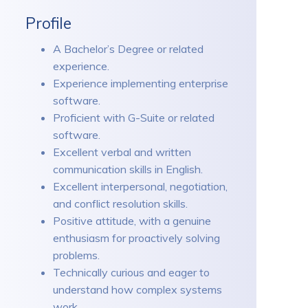
Profile
A Bachelor’s Degree or related
experience.
Experience implementing enterprise
software.
Proficient with G-Suite or related
software.
Excellent verbal and written
communication skills in English.
Excellent interpersonal, negotiation,
and conflict resolution skills.
Positive attitude, with a genuine
enthusiasm for proactively solving
problems.
Technically curious and eager to
understand how complex systems
work.