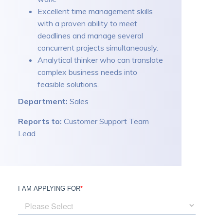
Excellent time management skills
with a proven ability to meet
deadlines and manage several
concurrent projects simultaneously.
Analytical thinker who can translate
complex business needs into
feasible solutions.
Department:
Sales
Reports to:
Customer Support Team
Lead