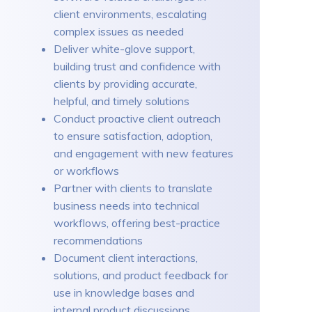
client environments, escalating
complex issues as needed
Deliver white-glove support,
building trust and confidence with
clients by providing accurate,
helpful, and timely solutions
Conduct proactive client outreach
to ensure satisfaction, adoption,
and engagement with new features
or workflows
Partner with clients to translate
business needs into technical
workflows, offering best-practice
recommendations
Document client interactions,
solutions, and product feedback for
use in knowledge bases and
internal product discussions