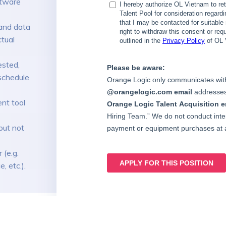
ftware
and data
ctual
ested,
schedule
nt tool
but not
 (e.g.
, etc.).