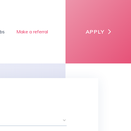
APPLY
obs
Make a referral
