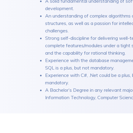
A solid fundamental understanding of so
development.
An understanding of complex algorithms 
structures, as well as a passion for intelle
challenges.
Strong self-discipline for delivering well-t
complete features/modules under a tight 
and the capability for rational thinking.
Experience with the database manageme
SQL is a plus, but not mandatory.
Experience with C#, .Net could be a plus, 
mandatory.
A Bachelor’s Degree in any relevant major
Information Technology, Computer Science