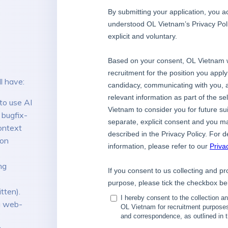
l have:
to use AI
 bugfix-
ontext
ion
ng
tten).
 a web-