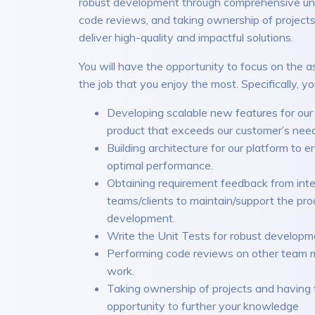
robust development through comprehensive unit
code reviews, and taking ownership of projects
deliver high-quality and impactful solutions.
You will have the opportunity to focus on the a
the job that you enjoy the most. Specifically, you
Developing scalable new features for ou
product that exceeds our customer’s nee
Building architecture for our platform to e
optimal performance.
Obtaining requirement feedback from inte
teams/clients to maintain/support the pro
development.
Write the Unit Tests for robust developm
Performing code reviews on other team 
work.
Taking ownership of projects and having 
opportunity to further your knowledge