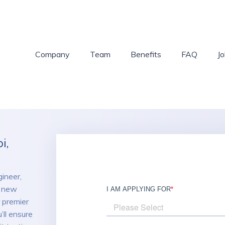
Company
Team
Benefits
FAQ
J
i,
ineer,
e new
r premier
ll ensure