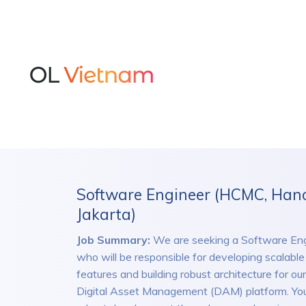
Software Engineer (HCMC, Hano
Jakarta)
Job Summary:
We are seeking a Software Eng
who will be responsible for developing scalabl
features and building robust architecture for ou
Digital Asset Management (DAM) platform. You’