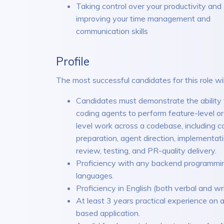
Taking control over your productivity and
improving your time management and
communication skills
Profile
The most successful candidates for this role wil
Candidates must demonstrate the ability 
coding agents to perform feature-level or
level work across a codebase, including c
preparation, agent direction, implementat
review, testing, and PR-quality delivery.
Proficiency with any backend programmi
languages.
Proficiency in English (both verbal and wri
At least 3 years practical experience on
based application.