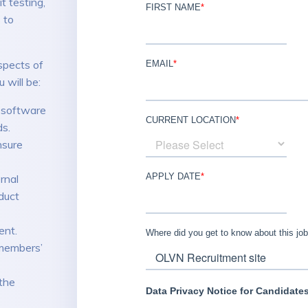
 testing,
 to
spects of
 will be:
r software
ds.
nsure
rnal
duct
ent.
members’
the